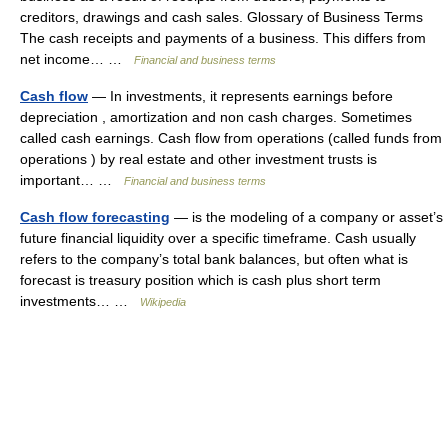
creditors, drawings and cash sales. Glossary of Business Terms
The cash receipts and payments of a business. This differs from
net income… …
Financial and business terms
Cash flow
— In investments, it represents earnings before
depreciation , amortization and non cash charges. Sometimes
called cash earnings. Cash flow from operations (called funds from
operations ) by real estate and other investment trusts is
important… …
Financial and business terms
Cash flow forecasting
— is the modeling of a company or asset’s
future financial liquidity over a specific timeframe. Cash usually
refers to the company’s total bank balances, but often what is
forecast is treasury position which is cash plus short term
investments… …
Wikipedia