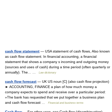
cash flow statement
— USA statement of cash flows, Also known
as cash flow statement. In financial accounting, a financial
statement that shows a company s incoming and outgoing money
(sources and uses of cash) during a time period (often quarterly or
annually). The… …
Law dictionary
cash flow forecast
— UK US noun [C] (also cash flow projection)
► ACCOUNTING, FINANCE a plan of how much money a
company expects to spend and receive over a particular period:
»The bank has requested that we put together a business plan
and cash flow forecast …
Financial and business terms
Cash flow
— For other uses, see Cash flow (disambiguation).