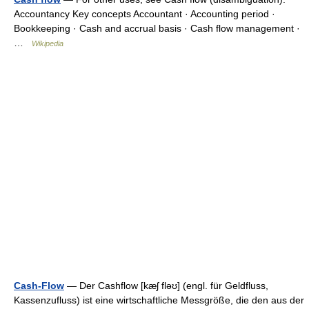
Accountancy Key concepts Accountant · Accounting period ·
Bookkeeping · Cash and accrual basis · Cash flow management ·
…
Wikipedia
Cash-Flow
— Der Cashflow [kæʃ fləʊ] (engl. für Geldfluss,
Kassenzufluss) ist eine wirtschaftliche Messgröße, die den aus der