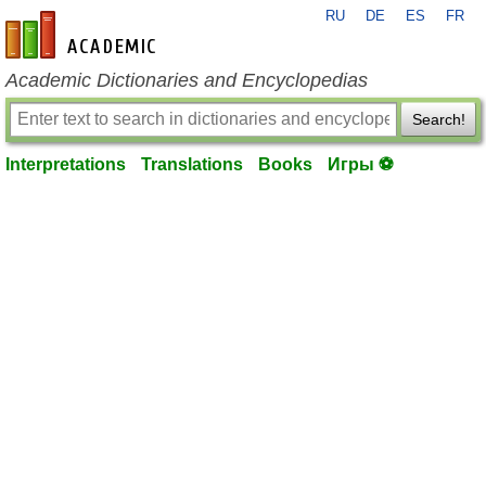
RU
DE
ES
FR
en-academic.com
Academic Dictionaries and Encyclopedias
Search!
Interpretations
Translations
Books
Игры ⚽