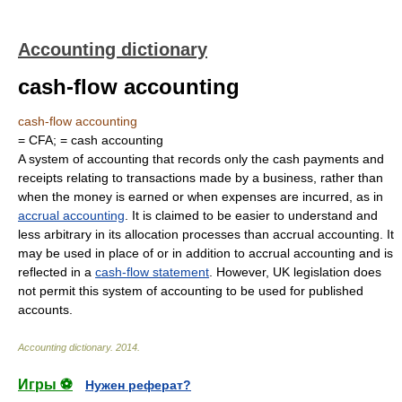
Accounting dictionary
cash-flow accounting
cash-flow accounting
= CFA; = cash accounting
A system of accounting that records only the cash payments and
receipts relating to transactions made by a business, rather than
when the money is earned or when expenses are incurred, as in
accrual accounting
. It is claimed to be easier to understand and
less arbitrary in its allocation processes than accrual accounting. It
may be used in place of or in addition to accrual accounting and is
reflected in a
cash-flow statement
. However, UK legislation does
not permit this system of accounting to be used for published
accounts.
Accounting dictionary
.
2014
.
Игры ⚽
Нужен реферат?