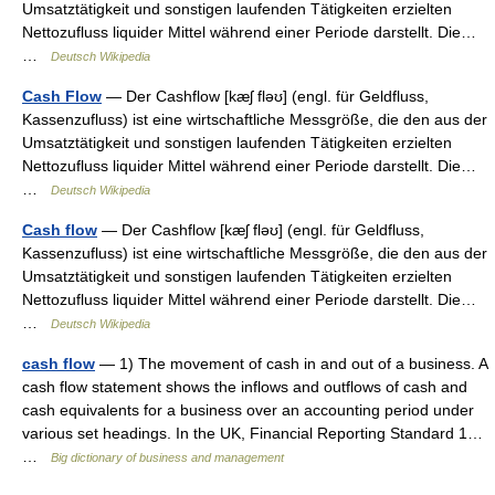
Umsatztätigkeit und sonstigen laufenden Tätigkeiten erzielten
Nettozufluss liquider Mittel während einer Periode darstellt. Die…
…
Deutsch Wikipedia
Cash Flow
— Der Cashflow [kæʃ fləʊ] (engl. für Geldfluss,
Kassenzufluss) ist eine wirtschaftliche Messgröße, die den aus der
Umsatztätigkeit und sonstigen laufenden Tätigkeiten erzielten
Nettozufluss liquider Mittel während einer Periode darstellt. Die…
…
Deutsch Wikipedia
Cash flow
— Der Cashflow [kæʃ fləʊ] (engl. für Geldfluss,
Kassenzufluss) ist eine wirtschaftliche Messgröße, die den aus der
Umsatztätigkeit und sonstigen laufenden Tätigkeiten erzielten
Nettozufluss liquider Mittel während einer Periode darstellt. Die…
…
Deutsch Wikipedia
cash flow
— 1) The movement of cash in and out of a business. A
cash flow statement shows the inflows and outflows of cash and
cash equivalents for a business over an accounting period under
various set headings. In the UK, Financial Reporting Standard 1…
…
Big dictionary of business and management