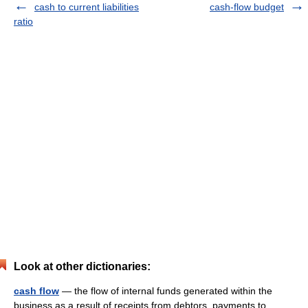
cash to current liabilities
cash-flow budget
ratio
Look at other dictionaries:
cash flow
— the flow of internal funds generated within the
business as a result of receipts from debtors, payments to